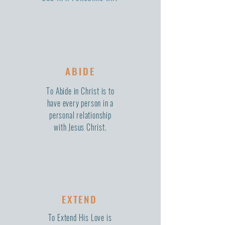
ABIDE
To Abide in Christ is to
have every person in a
personal relationship
with Jesus Christ.
EXTEND
To Extend His Love is