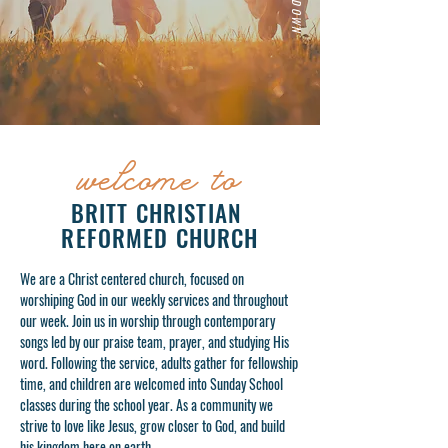
welcom
to
e
BRITT CHRISTIAN
REFORMED CHURCH
We are a Christ centered church, focused on
worshiping God in our weekly services and throughout
our week. Join us in worship through contemporary
songs led by our praise team, prayer, and studying His
word. Following the service, adults gather for fellowship
time, and children are welcomed into Sunday School
classes during the school year. As a community we
strive to love like Jesus, grow closer to God, and build
his kingdom here on earth.