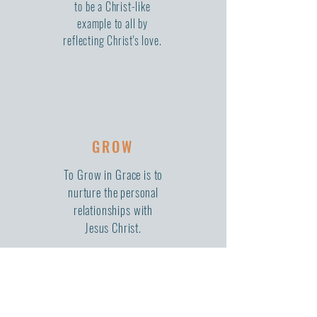
to be a Christ-like
example to all by
reflecting Christ's love.
GROW
To Grow in Grace is to
nurture the personal
relationships with
Jesus Christ.
WE'RE SO GLAD