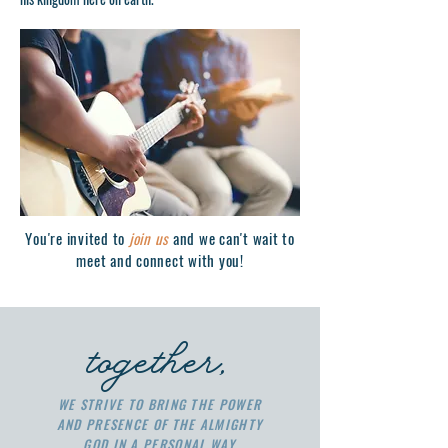
You're invited to
join us
and we can't wait to
meet and connect with you!
together,
WE STRIVE TO BRING THE POWER
AND PRESENCE OF THE ALMIGHTY
GOD IN A PERSONAL WAY