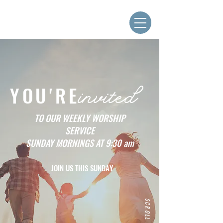
YOU'RE
invited
TO OUR WEEKLY WORSHIP
SERVICE
SUNDAY MORNINGS AT 9:30 am
JOIN US THIS SUNDAY
SCROLL DOWN